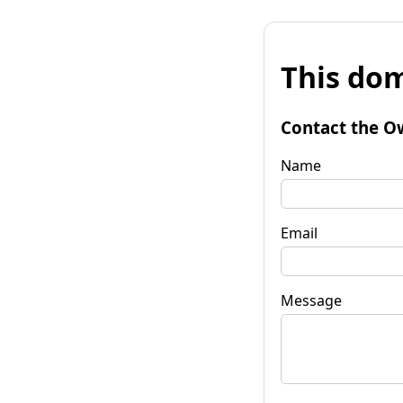
This dom
Contact the O
Name
Email
Message