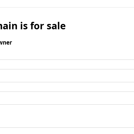
ain is for sale
wner