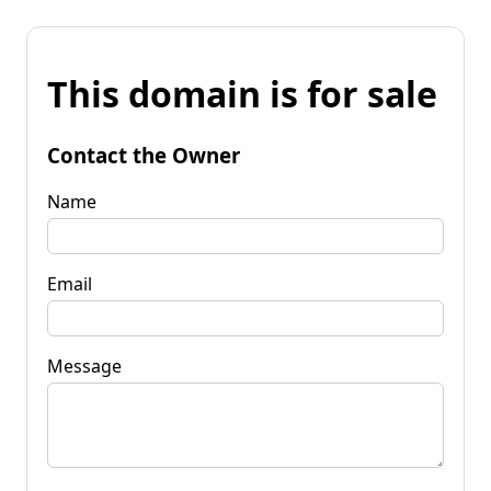
This domain is for sale
Contact the Owner
Name
Email
Message