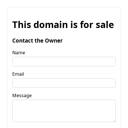
This domain is for sale
Contact the Owner
Name
Email
Message