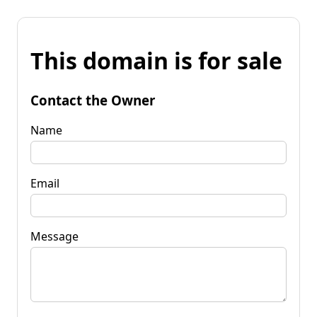
This domain is for sale
Contact the Owner
Name
Email
Message